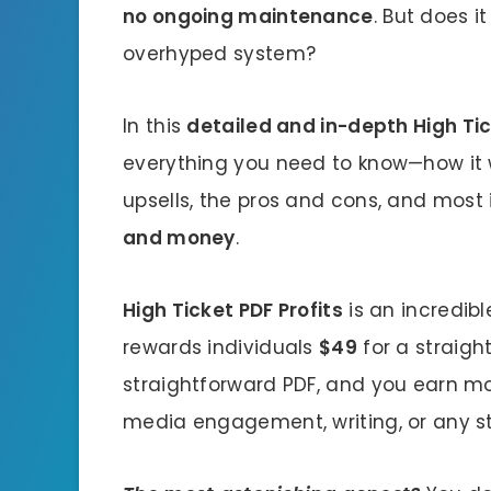
no ongoing maintenance
. But does it
overhyped system?
In this
detailed and in-depth High Tic
everything you need to know—how it w
upsells, the pros and cons, and most
and money
.
High Ticket PDF Profits
is an incredib
rewards individuals
$49
for a straigh
straightforward PDF, and you earn mon
media engagement, writing, or any st