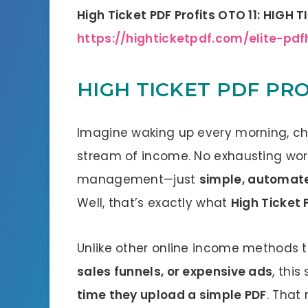
High Ticket PDF Profits OTO 11: HIGH 
https://highticketpdf.com/elite-pdf
HIGH TICKET PDF PRO
Imagine waking up every morning, ch
stream of income. No exhausting work
management—just
simple, automat
Well, that’s exactly what
High Ticket 
Unlike other online income methods 
sales funnels, or expensive ads
, thi
time they upload a simple PDF
. Tha