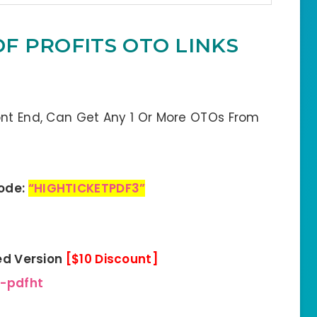
PDF PROFITS OTO LINKS
ont End, Can Get Any 1 Or More OTOs From
Code:
“HIGHTICKETPDF3”
ted Version
[$10 Discount]
d-pdfht