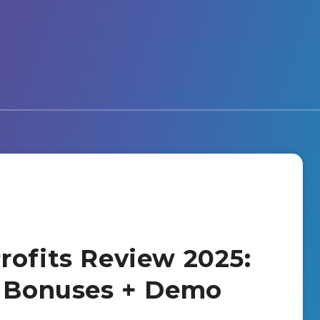
rofits Review 2025:
+ Bonuses + Demo