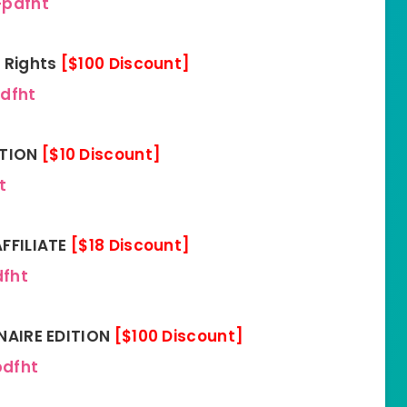
-pdfht
e Rights
[$100 Discount]
pdfht
DITION
[$10 Discount]
t
AFFILIATE
[$18 Discount]
dfht
ONAIRE EDITION
[$100 Discount]
pdfht