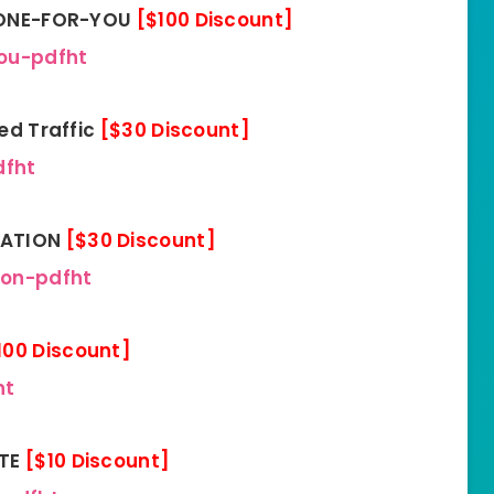
 DONE-FOR-YOU
[$100 Discount]
you-pdfht
ted Traffic
[$30 Discount]
dfht
OMATION
[$30 Discount]
ion-pdfht
100 Discount]
ht
ATE
[$10 Discount]