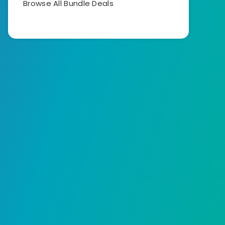
Browse All Bundle Deals