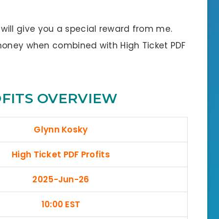
 I will give you a special reward from me.
 money when combined with High Ticket PDF
OFITS OVERVIEW
Glynn Kosky
High Ticket PDF Profits
2025-Jun-26
10:00 EST