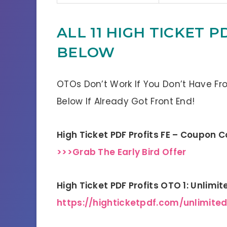
ALL 11 HIGH TICKET 
BELOW
OTOs Don’t Work If You Don’t Have Fr
Below If Already Got Front End!
High Ticket PDF Profits FE – Coupon 
>>>Grab The Early Bird Offer
High Ticket PDF Profits OTO 1: Unlimi
https://highticketpdf.com/unlimite