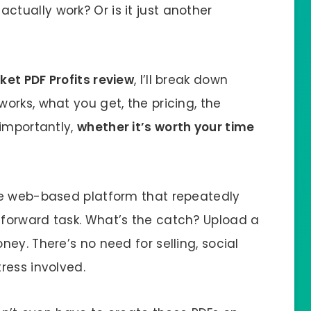
 actually work? Or is it just another
ket PDF Profits review
, I’ll break down
orks, what you get, the pricing, the
 importantly,
whether it’s worth your time
le web-based platform that repeatedly
tforward task. What’s the catch? Upload a
ey. There’s no need for selling, social
ress involved.