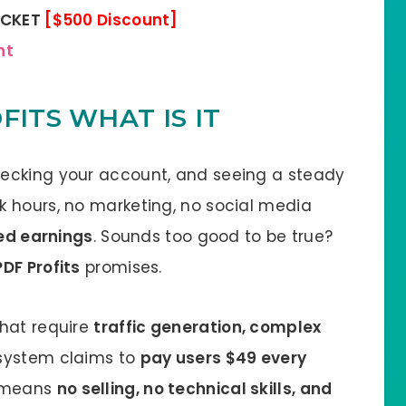
TICKET
[$500 Discount]
ht
FITS WHAT IS IT
ecking your account, and seeing a steady
 hours, no marketing, no social media
ed earnings
. Sounds too good to be true?
PDF Profits
promises.
that require
traffic generation, complex
s system claims to
pay users $49 every
t means
no selling, no technical skills, and