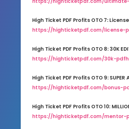
https://highticketpdf.com/ultimate
High Ticket PDF Profits OTO 7: Licens
https://highticketpdf.com/license-
High Ticket PDF Profits OTO 8: 30K E
https://highticketpdf.com/30k-pdfh
High Ticket PDF Profits OTO 9: SUPER 
https://highticketpdf.com/bonus-p
High Ticket PDF Profits OTO 10: MILLI
https://highticketpdf.com/mentor-