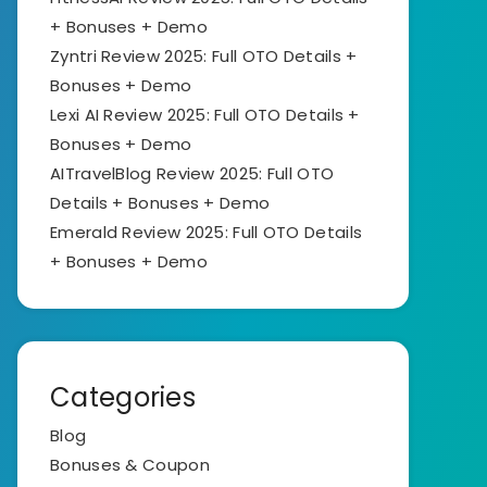
+ Bonuses + Demo
Zyntri Review 2025: Full OTO Details +
Bonuses + Demo
Lexi AI Review 2025: Full OTO Details +
Bonuses + Demo
AITravelBlog Review 2025: Full OTO
Details + Bonuses + Demo
Emerald Review 2025: Full OTO Details
+ Bonuses + Demo
Categories
Blog
Bonuses & Coupon