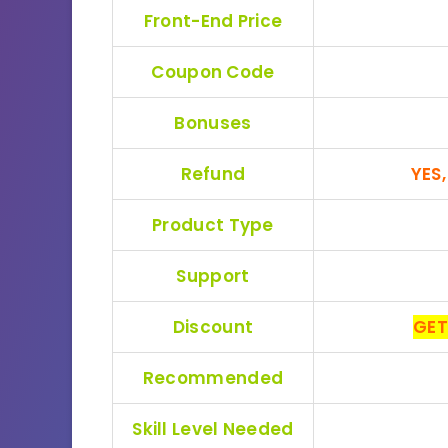
Front-End Price
Coupon Code
Bonuses
Refund
YES
Product Type
Support
Discount
GET
Recommended
Skill Level Needed