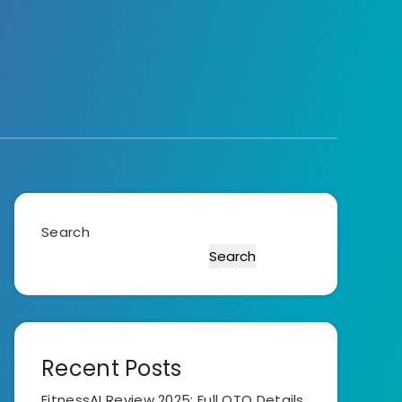
Search
Search
Recent Posts
FitnessAI Review 2025: Full OTO Details