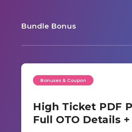
Bundle Bonus
Bonuses & Coupon
High Ticket PDF P
Full OTO Details 