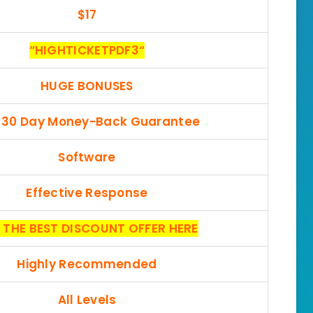
$17
“
HIGHTICKETPDF3
“
HUGE BONUSES
, 30 Day Money-Back Guarantee
Software
Effective Response
 THE BEST DISCOUNT OFFER HERE
Highly Recommended
All Levels