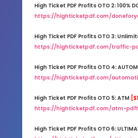
High Ticket PDF Profits OTO 2: 100%
https://highticketpdf.com/donefor
High Ticket PDF Profits OTO 3: Unlimi
https://highticketpdf.com/traffic-p
High Ticket PDF Profits OTO 4: AUT
https://highticketpdf.com/automat
High Ticket PDF Profits OTO 5: ATM
[$
https://highticketpdf.com/atm-pdf
High Ticket PDF Profits OTO 6: ULTIM