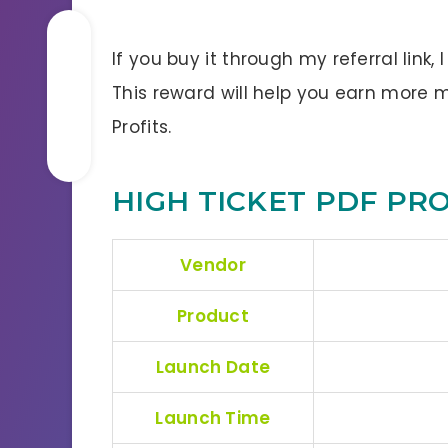
If you buy it through my referral link,
This reward will help you earn more
Profits.
HIGH TICKET PDF PR
Vendor
Product
Launch Date
Launch Time