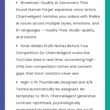
Broadcast-Quality AI Voiceovers That
Sound Human
Forget expensive voice actors.
ChannelAgent narrates your videos with lifelike
AI voices across multiple styles, emotions, and
6+ languages — royalty-free, studio-quality,
and instant.
Finds Hidden Profit Niches Before Your
Competitors Do
ChannelAgent scans live
YouTube data in real time, uncovering high-
CPM, low-competition niches and content
gaps that most creators never see.
High-CTR Thumbnails Designed and A/B
Tested Automatically
No designers. No
templates to fill in. ChannelAgent generates
contrast-optimized, psychologically
engineered thumbnails that stop the scroll