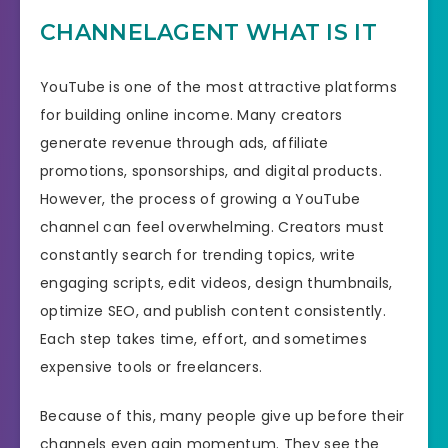
CHANNELAGENT WHAT IS IT
YouTube is one of the most attractive platforms
for building online income. Many creators
generate revenue through ads, affiliate
promotions, sponsorships, and digital products.
However, the process of growing a YouTube
channel can feel overwhelming. Creators must
constantly search for trending topics, write
engaging scripts, edit videos, design thumbnails,
optimize SEO, and publish content consistently.
Each step takes time, effort, and sometimes
expensive tools or freelancers.
Because of this, many people give up before their
channels even gain momentum. They see the