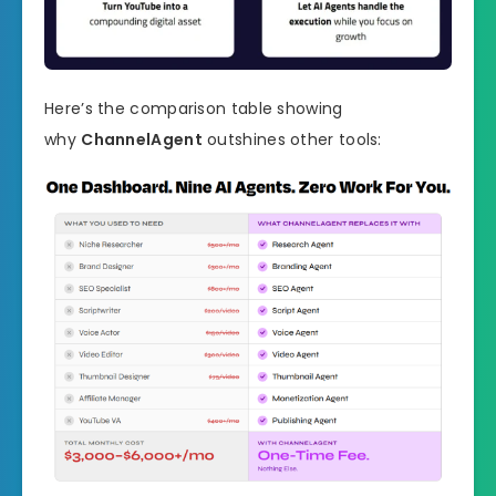
Here’s the comparison table showing
why
ChannelAgent
outshines other tools: