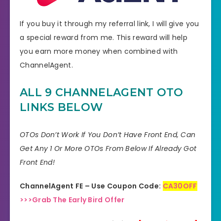
If you buy it through my referral link, I will give you
a special reward from me. This reward will help
you earn more money when combined with
ChannelAgent.
ALL 9 CHANNELAGENT OTO
LINKS BELOW
OTOs Don’t Work If You Don’t Have Front End, Can
Get Any 1 Or More OTOs From Below If Already Got
Front End!
ChannelAgent FE – Use Coupon Code:
CA30OFF
>>>Grab The Early Bird Offer