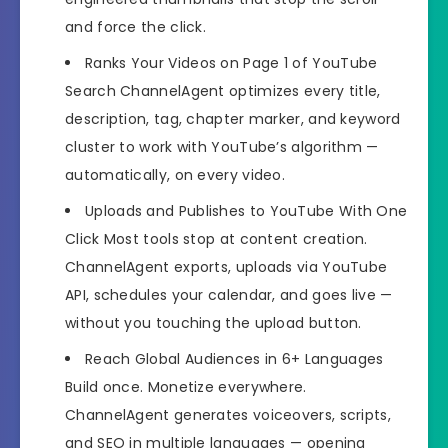
and force the click.
Ranks Your Videos on Page 1 of YouTube
Search
ChannelAgent optimizes every title,
description, tag, chapter marker, and keyword
cluster to work with YouTube’s algorithm —
automatically, on every video.
Uploads and Publishes to YouTube With One
Click
Most tools stop at content creation.
ChannelAgent exports, uploads via YouTube
API, schedules your calendar, and goes live —
without you touching the upload button.
Reach Global Audiences in 6+ Languages
Build once. Monetize everywhere.
ChannelAgent generates voiceovers, scripts,
and SEO in multiple languages — opening