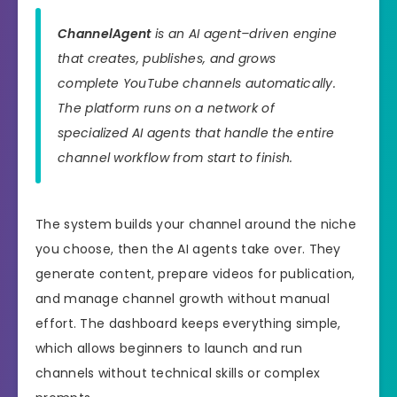
ChannelAgent
is an AI agent–driven engine
that creates, publishes, and grows
complete YouTube channels automatically.
The platform runs on a network of
specialized AI agents that handle the entire
channel workflow from start to finish.
The system builds your channel around the niche
you choose, then the AI agents take over. They
generate content, prepare videos for publication,
and manage channel growth without manual
effort. The dashboard keeps everything simple,
which allows beginners to launch and run
channels without technical skills or complex