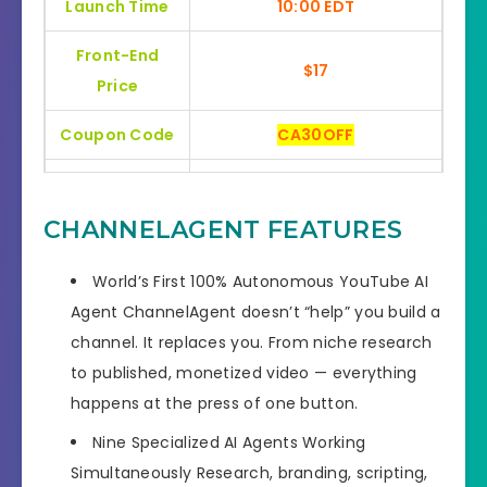
Launch Time
10:00 EDT
Front-End
$17
Price
Coupon Code
CA30OFF
Bonuses
HUGE BONUSES
CHANNELAGENT FEATURES
YES, 30 Days Money-Back
Refund
Guarantee
World’s First 100% Autonomous YouTube AI
Agent
ChannelAgent doesn’t “help” you build a
Product Type
Software
channel. It replaces you. From niche research
Support
Effective Response
to published, monetized video — everything
happens at the press of one button.
GET THE BEST DISCOUNT
Discount
OFFER HERE
Nine Specialized AI Agents Working
Simultaneously
Research, branding, scripting,