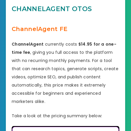
CHANNELAGENT OTOS
ChannelAgent FE
ChannelAgent
currently costs
$14.95
for a
one-
time fee
, giving you full access to the platform
with no recurring monthly payments. For a tool
that can research topics, generate scripts, create
videos, optimize SEO, and publish content
automatically, this price makes it extremely
accessible for beginners and experienced
marketers alike.
Take a look at the pricing summary below: