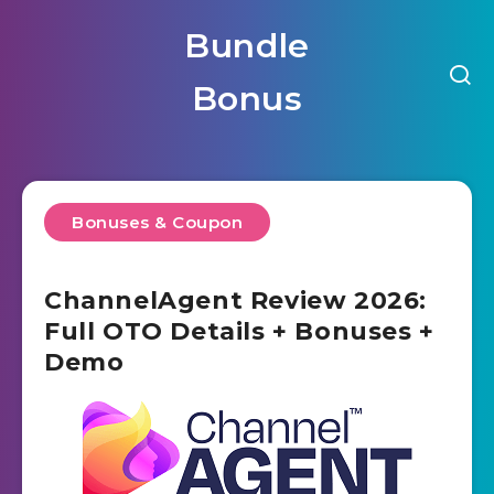
Bundle
Bonus
Bonuses & Coupon
ChannelAgent Review 2026:
Full OTO Details + Bonuses +
Demo