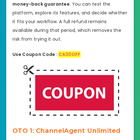
money-back guarantee
. You can test the
platform, explore its features, and decide whether
it fits your workflow. A full refund remains
available during that period, which removes the
risk from trying it out.
Use Coupon Code :
CA30OFF
OTO 1: ChannelAgent Unlimited