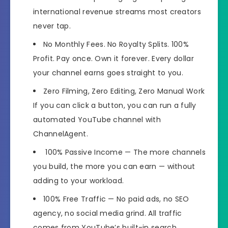
international revenue streams most creators
never tap.
No Monthly Fees. No Royalty Splits. 100%
Profit.
Pay once. Own it forever. Every dollar
your channel earns goes straight to you.
Zero Filming, Zero Editing, Zero Manual Work
If you can click a button, you can run a fully
automated YouTube channel with
ChannelAgent.
100% Passive Income
— The more channels
you build, the more you can earn — without
adding to your workload.
100% Free Traffic
— No paid ads, no SEO
agency, no social media grind. All traffic
comes from YouTube’s built-in search