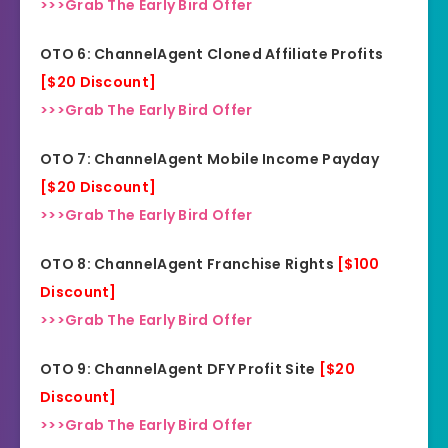
>>>Grab The Early Bird Offer
OTO 6: ChannelAgent Cloned Affiliate Profits
[$20 Discount]
>>>Grab The Early Bird Offer
OTO 7: ChannelAgent Mobile Income Payday
[$20 Discount]
>>>Grab The Early Bird Offer
OTO 8: ChannelAgent Franchise Rights
[$100
Discount]
>>>Grab The Early Bird Offer
OTO 9: ChannelAgent DFY Profit Site
[$20
Di
s
count]
>>>Grab The Early Bird Offer