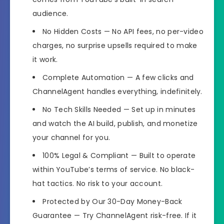
audience.
No Hidden Costs
— No API fees, no per-video
charges, no surprise upsells required to make
it work.
Complete Automation
— A few clicks and
ChannelAgent handles everything, indefinitely.
No Tech Skills Needed
— Set up in minutes
and watch the AI build, publish, and monetize
your channel for you.
100% Legal & Compliant
— Built to operate
within YouTube’s terms of service. No black-
hat tactics. No risk to your account.
️Protected by Our 30-Day Money-Back
Guarantee
— Try ChannelAgent risk-free. If it