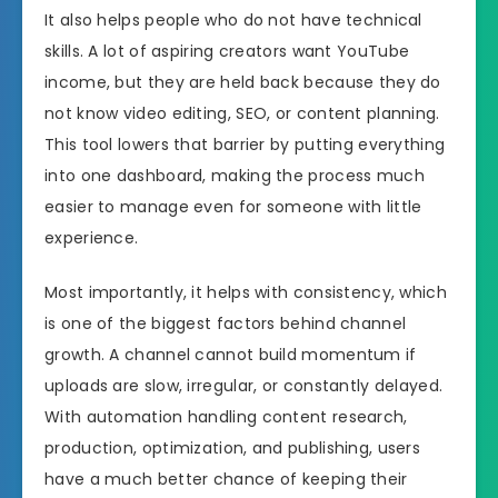
It also helps people who do not have technical
skills. A lot of aspiring creators want YouTube
income, but they are held back because they do
not know video editing, SEO, or content planning.
This tool lowers that barrier by putting everything
into one dashboard, making the process much
easier to manage even for someone with little
experience.
Most importantly, it helps with consistency, which
is one of the biggest factors behind channel
growth. A channel cannot build momentum if
uploads are slow, irregular, or constantly delayed.
With automation handling content research,
production, optimization, and publishing, users
have a much better chance of keeping their