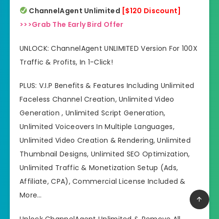
ChannelAgent Unlimited
[$120 Discount]
>>>Grab The Early Bird Offer
UNLOCK: ChannelAgent UNLIMITED Version For 100X
Traffic & Profits, In 1-Click!
PLUS: V.I.P Benefits & Features Including Unlimited
Faceless Channel Creation, Unlimited Video
Generation , Unlimited Script Generation,
Unlimited Voiceovers In Multiple Languages,
Unlimited Video Creation & Rendering, Unlimited
Thumbnail Designs, Unlimited SEO Optimization,
Unlimited Traffic & Monetization Setup (Ads,
Affiliate, CPA), Commercial License Included &
More…