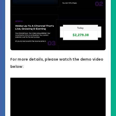
For more details, please watch the demo video
below: