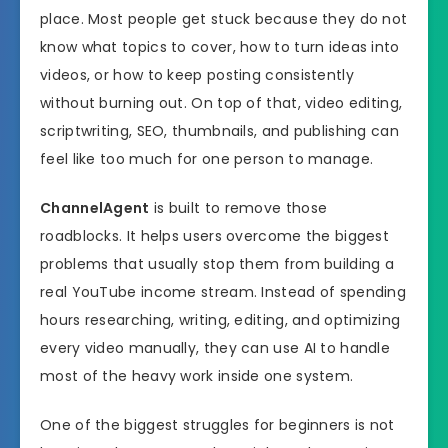
place. Most people get stuck because they do not
know what topics to cover, how to turn ideas into
videos, or how to keep posting consistently
without burning out. On top of that, video editing,
scriptwriting, SEO, thumbnails, and publishing can
feel like too much for one person to manage.
ChannelAgent
is built to remove those
roadblocks. It helps users overcome the biggest
problems that usually stop them from building a
real YouTube income stream. Instead of spending
hours researching, writing, editing, and optimizing
every video manually, they can use AI to handle
most of the heavy work inside one system.
One of the biggest struggles for beginners is not