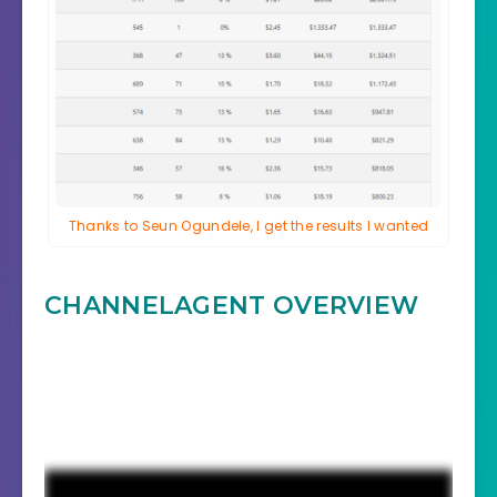
Thanks to Seun Ogundele, I get the results I wanted
CHANNELAGENT
OVERVIEW