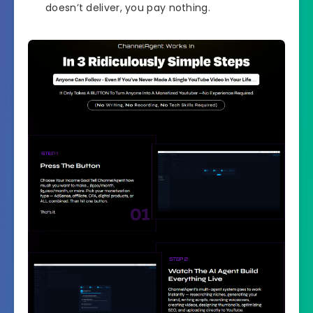
doesn’t deliver, you pay nothing.