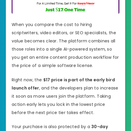
When you compare the cost to hiring
scriptwriters, video editors, or SEO specialists, the
value becomes clear. The platform combines all
those roles into a single AI-powered system, so
you get an entire content production workflow for
the price of a simple software license.
Right now, the
$17 price is part of the early bird
launch offer
, and the developers plan to increase
it soon as more users join the platform. Taking
action early lets you lock in the lowest price
before the next price tier takes effect.
Your purchase is also protected by a
30-day