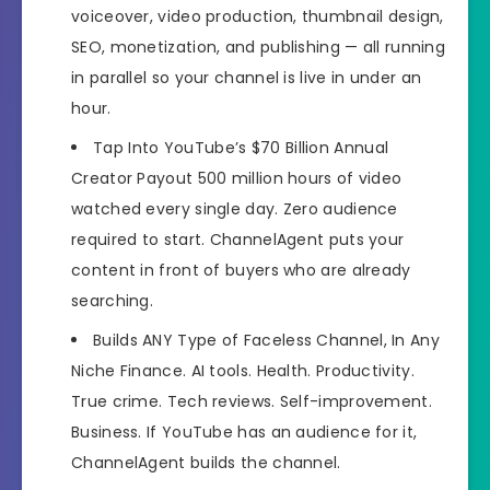
Recommended
Highly Recommended
voiceover, video production, thumbnail design,
SEO, monetization, and publishing — all running
Skill Level
All Levels
in parallel so your channel is live in under an
Needed
hour.
Tap Into YouTube’s $70 Billion Annual
Creator Payout
500 million hours of video
watched every single day. Zero audience
required to start. ChannelAgent puts your
content in front of buyers who are already
searching.
Builds ANY Type of Faceless Channel, In Any
Niche
Finance. AI tools. Health. Productivity.
True crime. Tech reviews. Self-improvement.
Business. If YouTube has an audience for it,
ChannelAgent builds the channel.