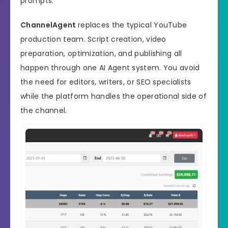
prompts.
ChannelAgent
replaces the typical YouTube
production team. Script creation, video
preparation, optimization, and publishing all
happen through one AI Agent system. You avoid
the need for editors, writers, or SEO specialists
while the platform handles the operational side of
the channel.