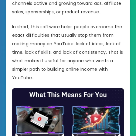
channels active and growing toward ads, affiliate
sales, sponsorships, or product revenue.
In short, this software helps people overcome the
exact difficulties that usually stop them from
making money on YouTube: lack of ideas, lack of
time, lack of skills, and lack of consistency. That is
what makes it useful for anyone who wants a
simpler path to building online income with
YouTube.