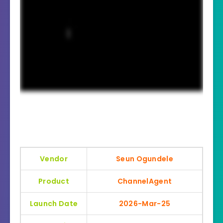
Vendor
Seun Ogundele
Product
ChannelAgent
Launch Date
2026-Mar-25