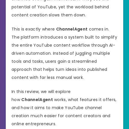
potential of YouTube, yet the workload behind
content creation slows them down.
This is exactly where
ChannelAgent
comes in.
The platform introduces a system built to simplify
the entire YouTube content workflow through AI-
driven automation. Instead of juggling multiple
tools and tasks, users gain a streamlined
approach that helps turn ideas into published
content with far less manual work.
In this review, we will explore
how
ChannelAgent
works, what features it offers,
and how it aims to make YouTube channel
creation much easier for content creators and
online entrepreneurs.