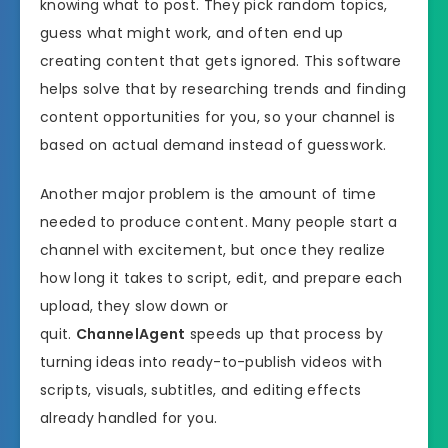
knowing what to post. They pick random topics,
guess what might work, and often end up
creating content that gets ignored. This software
helps solve that by researching trends and finding
content opportunities for you, so your channel is
based on actual demand instead of guesswork.
Another major problem is the amount of time
needed to produce content. Many people start a
channel with excitement, but once they realize
how long it takes to script, edit, and prepare each
upload, they slow down or
quit.
ChannelAgent
speeds up that process by
turning ideas into ready-to-publish videos with
scripts, visuals, subtitles, and editing effects
already handled for you.