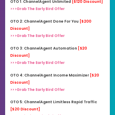
OTO 1: ChannelAgent Unlimited
[$120 Discount]
>>>Grab The Early Bird Offer
OTO 2: ChannelAgent Done For You
[$200
Discount]
>>>Grab The Early Bird Offer
OTO 3: ChannelAgent Automation
[$20
Discount]
>>>Grab The Early Bird Offer
OTO 4: ChannelAgent Income Maximizer
[$20
Discount]
>>>Grab The Early Bird Offer
OTO 5: ChannelAgent Limitless Rapid Traffic
[$20 Discount]