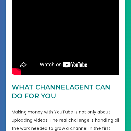
WHAT CHANNELAGENT CAN
DO FOR YOU
Making money with YouTube is not only about
uploading videos. The real challenge is handling all
the work needed to grow a channel in the first