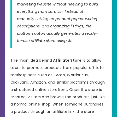
marketing website without needing to build
everything from scratch. Instead of
manually setting up product pages, writing
descriptions, and organizing listings, the
platform automatically generates a ready-
to-use affiliate store using AI.
The main idea behind
Affiliate Store
is to allow
users to promote products from popular affiliate
marketplaces such as JVZoo, WarriorPlus,
ClickBank, Amazon, and similar platforms through
a structured online storefront. Once the store is
created, visitors can browse the products just like
a normal online shop. When someone purchases
a product through an affiliate link, the store