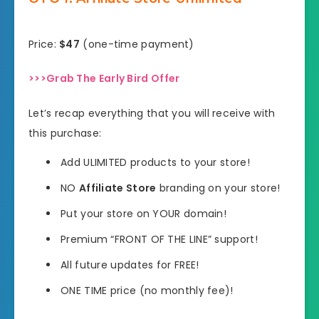
Price:
$47
(one-time payment)
>>>Grab The Early Bird Offer
Let’s recap everything that you will receive with
this purchase:
Add ULIMITED products to your store!
NO
Affiliate Store
branding on your store!
Put your store on YOUR domain!
Premium “FRONT OF THE LINE” support!
All future updates for FREE!
ONE TIME price (no monthly fee)!