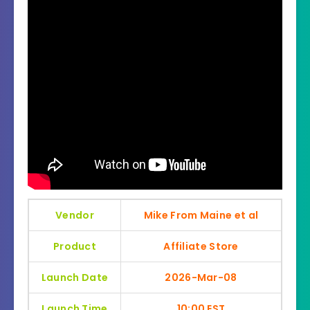
Vendor
Mike From Maine et al
Product
Affiliate Store
Launch Date
2026-Mar-08
Launch Time
10:00 EST