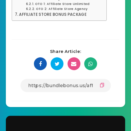
OTO 1: Affiliate Store Unlimited
OTO 2: Affiliate Store Agency
AFFILIATE STORE BONUS PACKAGE
Share Article: