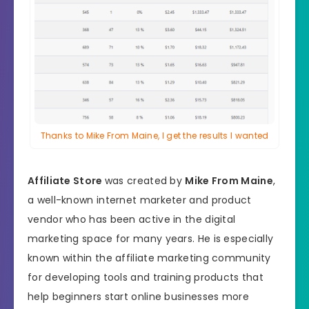
Thanks to Mike From Maine, I get the results I wanted
Affiliate Store
was created by
Mike From Maine
,
a well-known internet marketer and product
vendor who has been active in the digital
marketing space for many years. He is especially
known within the affiliate marketing community
for developing tools and training products that
help beginners start online businesses more