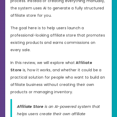
process. Instead of creating everything manually,
the system uses AI to generate a fully structured
affiliate store for you.
The goal here is to help users launch a
professional-looking affiliate store that promotes
existing products and earns commissions on
every sale.
In this review, we will explore what
Affiliate
Store
is, how it works, and whether it could be a
practical solution for people who want to build an
affiliate business without creating their own
products or managing inventory.
Affiliate Store
is an AI-powered system that
helps users create their own affiliate