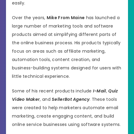
easily.
Over the years,
Mike From Maine
has launched a
large number of marketing tools and software
products aimed at simplifying different parts of
the online business process. His products typically
focus on areas such as affiliate marketing,
automation tools, content creation, and
business-building systems designed for users with
little technical experience.
Some of his recent products include
I-Mail
,
Quiz
Video Maker
, and
SellerBot Agency
. These tools
were created to help marketers automate email
marketing, create engaging content, and build
online service businesses using software systems.