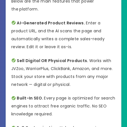
Below are the main features that power
All Levels
Needed
the
platform.
AI-Generated Product Reviews.
Enter a
product URL, and the AI scans the page and
automatically writes a complete sales-ready
review. Edit it or leave it as-is.
Sell Digital OR Physical Products.
Works with
JVZoo, WarriorPlus, ClickBank, Amazon, and more.
Stock your store with products from any major
network — digital or physical.
Built-In SEO.
Every page is optimized for search
engines to attract free organic traffic. No SEO
knowledge required.