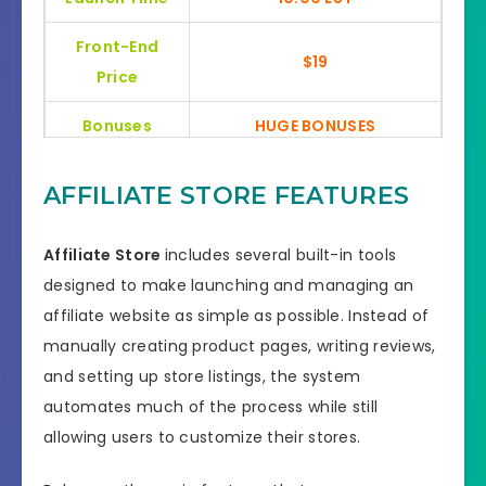
Front-End
$19
Price
Bonuses
HUGE BONUSES
YES, 30 Days Money-Back
Refund
AFFILIATE STORE FEATURES
Guarantee
Product Type
General
Affiliate Store
includes several built-in tools
designed to make launching and managing an
Support
Effective Response
affiliate website as simple as possible. Instead of
manually creating product pages, writing reviews,
GET THE BEST DISCOUNT
Discount
and setting up store listings, the system
OFFER HERE
automates much of the process while still
Recommended
Highly Recommended
allowing users to customize their stores.
Skill Level