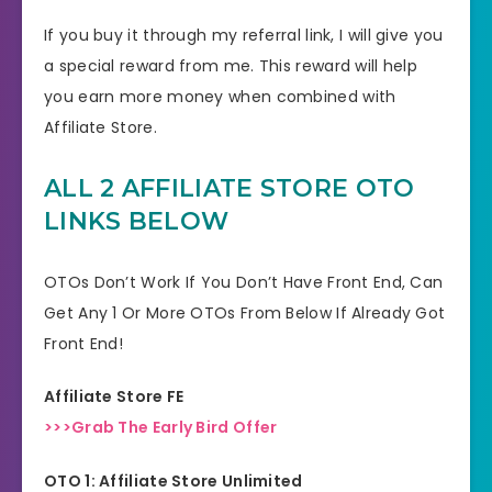
If you buy it through my referral link, I will give you
a special reward from me. This reward will help
you earn more money when combined with
Affiliate Store.
ALL 2 AFFILIATE STORE OTO
LINKS BELOW
OTOs Don’t Work If You Don’t Have Front End, Can
Get Any 1 Or More OTOs From Below If Already Got
Front End!
Affiliate Store FE
>>>Grab The Early Bird Offer
OTO 1: Affiliate Store Unlimited