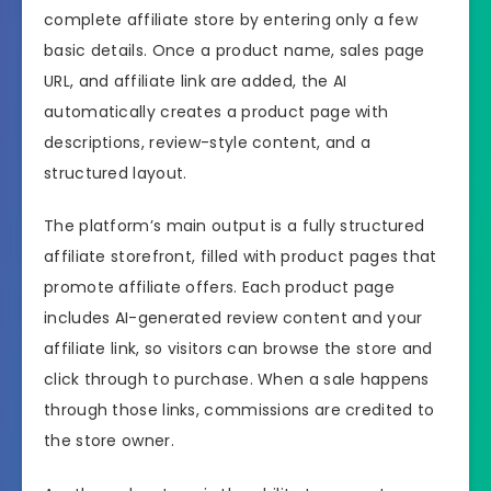
complete affiliate store by entering only a few
basic details. Once a product name, sales page
URL, and affiliate link are added, the AI
automatically creates a product page with
descriptions, review-style content, and a
structured layout.
The platform’s main output is a fully structured
affiliate storefront, filled with product pages that
promote affiliate offers. Each product page
includes AI-generated review content and your
affiliate link, so visitors can browse the store and
click through to purchase. When a sale happens
through those links, commissions are credited to
the store owner.