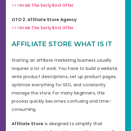
>>>Grab The Early Bird Offer
OTO 2: Affiliate Store Agency
>>>Grab The Early Bird Offer
AFFILIATE STORE WHAT IS IT
Starting an affiliate marketing business usually
requires a lot of work. You have to build a website,
write product descriptions, set up product pages,
optimize everything for SEO, and constantly
manage the store. For many beginners, this
process quickly becomes confusing and time-
consuming.
Affiliate Store
is designed to simplify that