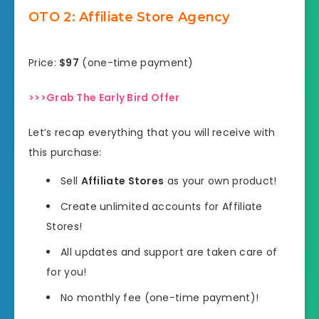
OTO 2: Affiliate Store Agency
Price:
$97
(one-time payment)
>>>Grab The Early Bird Offer
Let’s recap everything that you will receive with
this purchase:
Sell
Affiliate Stores
as your own product!
Create unlimited accounts for Affiliate
Stores!
All updates and support are taken care of
for you!
No monthly fee (one-time payment)!