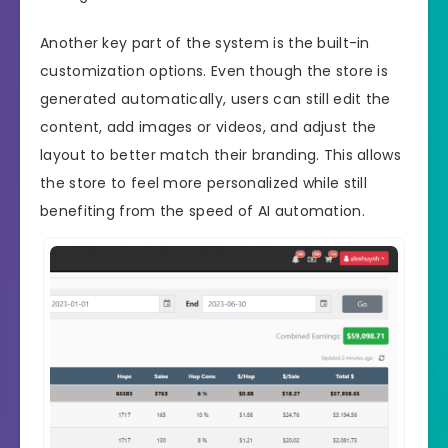
Another key part of the system is the built-in
customization options. Even though the store is
generated automatically, users can still edit the
content, add images or videos, and adjust the
layout to better match their branding. This allows
the store to feel more personalized while still
benefiting from the speed of AI automation.