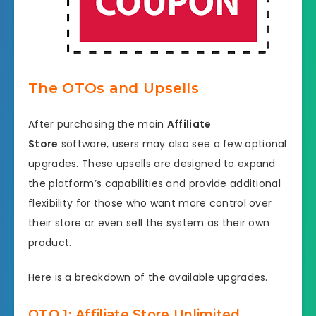
The OTOs and Upsells
After purchasing the main
Affiliate
Store
software, users may also see a few optional
upgrades. These upsells are designed to expand
the platform’s capabilities and provide additional
flexibility for those who want more control over
their store or even sell the system as their own
product.
Here is a breakdown of the available upgrades.
OTO 1: Affiliate Store Unlimited