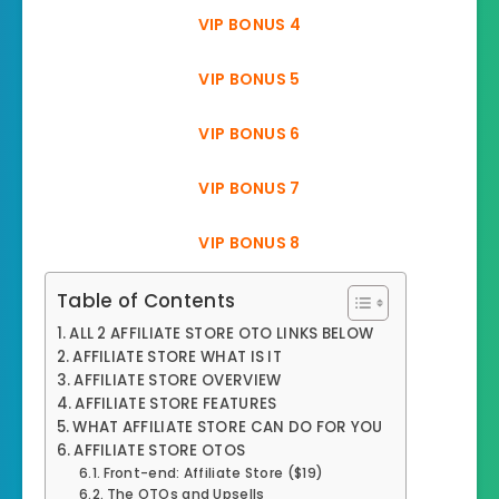
VIP BONUS 4
VIP BONUS 5
VIP BONUS 6
VIP BONUS 7
VIP BONUS 8
Table of Contents
ALL 2 AFFILIATE STORE OTO LINKS BELOW
AFFILIATE STORE WHAT IS IT
AFFILIATE STORE OVERVIEW
AFFILIATE STORE FEATURES
WHAT AFFILIATE STORE CAN DO FOR YOU
AFFILIATE STORE OTOS
Front-end: Affiliate Store ($19)
The OTOs and Upsells