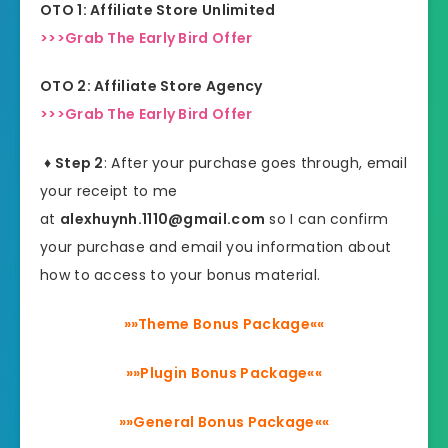
OTO 1: Affiliate Store Unlimited
>>>Grab The Early Bird Offer
OTO 2: Affiliate Store Agency
>>>Grab The Early Bird Offer
♦ Step 2
: After your purchase goes through, email
your receipt to me
at
alexhuynh.1110@gmail.com
so I can confirm
your purchase and email you information about
how to access to your bonus material.
»»Theme Bonus Package««
»»Plugin Bonus Package««
»»General Bonus Package««