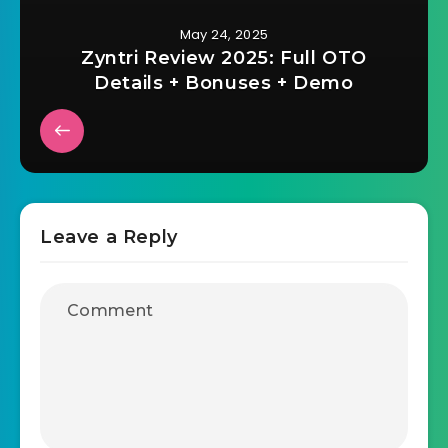
May 24, 2025
Zyntri Review 2025: Full OTO
Details + Bonuses + Demo
Leave a Reply