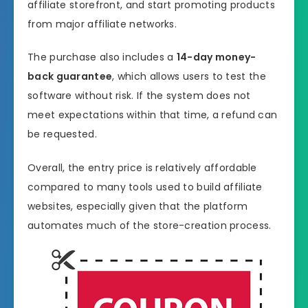
affiliate storefront, and start promoting products
from major affiliate networks.
The purchase also includes a
14-day money-
back guarantee
, which allows users to test the
software without risk. If the system does not
meet expectations within that time, a refund can
be requested.
Overall, the entry price is relatively affordable
compared to many tools used to build affiliate
websites, especially given that the platform
automates much of the store-creation process.