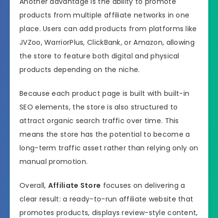
Another advantage is the ability to promote
products from multiple affiliate networks in one
place. Users can add products from platforms like
JVZoo, WarriorPlus, ClickBank, or Amazon, allowing
the store to feature both digital and physical
products depending on the niche.
Because each product page is built with built-in
SEO elements, the store is also structured to
attract organic search traffic over time. This
means the store has the potential to become a
long-term traffic asset rather than relying only on
manual promotion.
Overall,
Affiliate Store
focuses on delivering a
clear result: a ready-to-run affiliate website that
promotes products, displays review-style content,