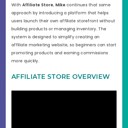
With
Affiliate Store
,
Mike
continues that same
approach by introducing a platform that helps
users launch their own affiliate storefront without
building products or managing inventory. The
system is designed to simplify creating an
affiliate marketing website, so beginners can start
promoting products and earning commissions
more quickly.
AFFILIATE STORE OVERVIEW