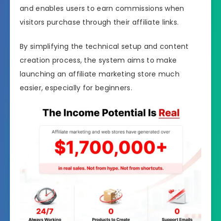
and enables users to earn commissions when
visitors purchase through their affiliate links.
By simplifying the technical setup and content
creation process, the system aims to make
launching an affiliate marketing store much
easier, especially for beginners.