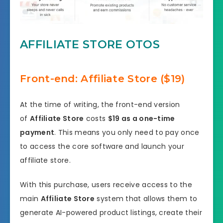
AFFILIATE STORE OTOS
Front-end: Affiliate Store ($19)
At the time of writing, the front-end version
of
Affiliate Store
costs
$19 as a one-time
payment
. This means you only need to pay once
to access the core software and launch your
affiliate store.
With this purchase, users receive access to the
main
Affiliate Store
system that allows them to
generate AI-powered product listings, create their