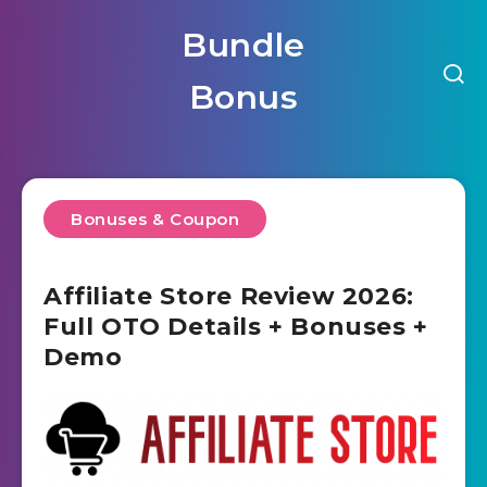
Bundle
Bonus
Bonuses & Coupon
Affiliate Store Review 2026:
Full OTO Details + Bonuses +
Demo