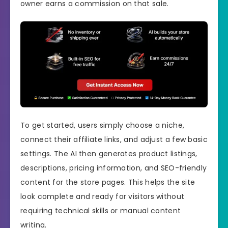
owner earns a commission on that sale.
To get started, users simply choose a niche,
connect their affiliate links, and adjust a few basic
settings. The AI then generates product listings,
descriptions, pricing information, and SEO-friendly
content for the store pages. This helps the site
look complete and ready for visitors without
requiring technical skills or manual content
writing.