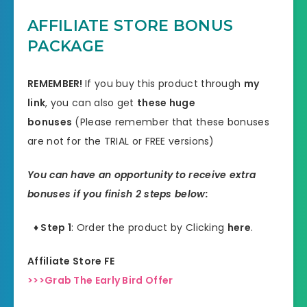
AFFILIATE STORE BONUS
PACKAGE
REMEMBER!
I
f you buy this product through
my
link
, you can also get
these huge
bonuses
(Please remember that these bonuses
are not for the TRIAL or FREE versions)
You can have an opportunity to receive extra
bonuses if you finish 2 steps below:
♦ Step 1
: Order the product by Clicking
here
.
Affiliate Store FE
>>>Grab The Early Bird Offer