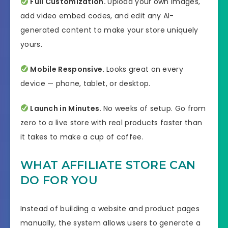
Full Customization.
Upload your own images,
add video embed codes, and edit any AI-
generated content to make your store uniquely
yours.
Mobile Responsive.
Looks great on every
device — phone, tablet, or desktop.
Launch in Minutes.
No weeks of setup. Go from
zero to a live store with real products faster than
it takes to make a cup of coffee.
WHAT AFFILIATE STORE CAN
DO FOR YOU
Instead of building a website and product pages
manually, the system allows users to generate a